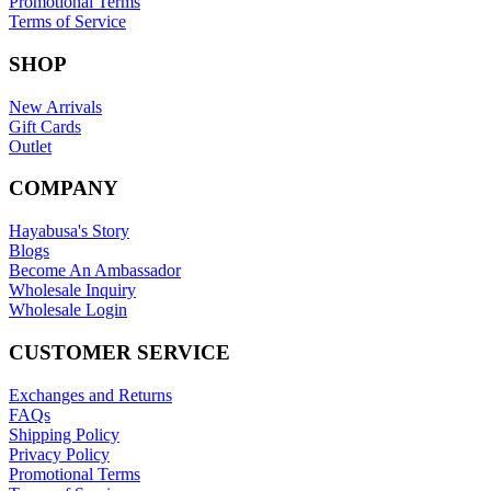
Promotional Terms
Terms of Service
SHOP
New Arrivals
Gift Cards
Outlet
COMPANY
Hayabusa's Story
Blogs
Become An Ambassador
Wholesale Inquiry
Wholesale Login
CUSTOMER SERVICE
Exchanges and Returns
FAQs
Shipping Policy
Privacy Policy
Promotional Terms