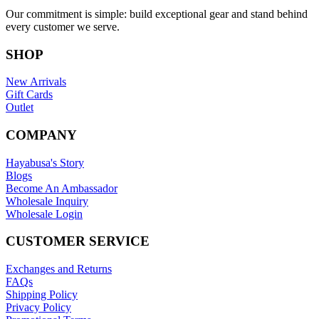
Our commitment is simple: build exceptional gear and stand behind
every customer we serve.
SHOP
New Arrivals
Gift Cards
Outlet
COMPANY
Hayabusa's Story
Blogs
Become An Ambassador
Wholesale Inquiry
Wholesale Login
CUSTOMER SERVICE
Exchanges and Returns
FAQs
Shipping Policy
Privacy Policy