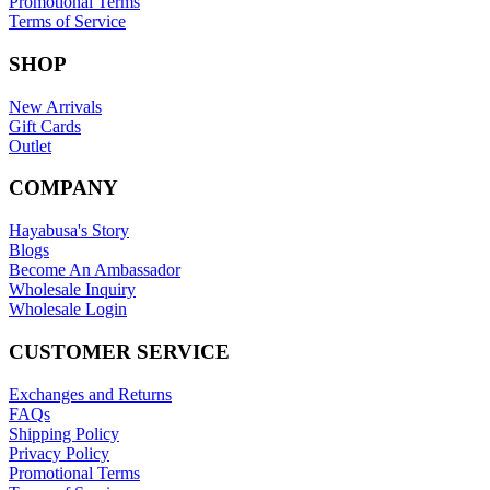
Promotional Terms
Terms of Service
SHOP
New Arrivals
Gift Cards
Outlet
COMPANY
Hayabusa's Story
Blogs
Become An Ambassador
Wholesale Inquiry
Wholesale Login
CUSTOMER SERVICE
Exchanges and Returns
FAQs
Shipping Policy
Privacy Policy
Promotional Terms