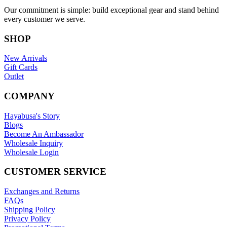
Our commitment is simple: build exceptional gear and stand behind
every customer we serve.
SHOP
New Arrivals
Gift Cards
Outlet
COMPANY
Hayabusa's Story
Blogs
Become An Ambassador
Wholesale Inquiry
Wholesale Login
CUSTOMER SERVICE
Exchanges and Returns
FAQs
Shipping Policy
Privacy Policy