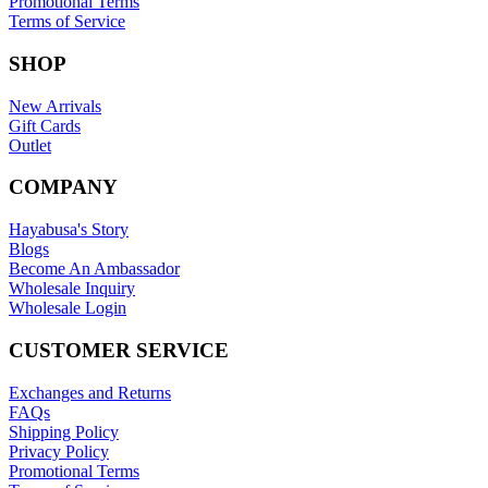
Promotional Terms
Terms of Service
SHOP
New Arrivals
Gift Cards
Outlet
COMPANY
Hayabusa's Story
Blogs
Become An Ambassador
Wholesale Inquiry
Wholesale Login
CUSTOMER SERVICE
Exchanges and Returns
FAQs
Shipping Policy
Privacy Policy
Promotional Terms