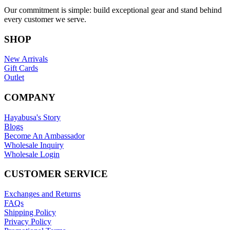
Our commitment is simple: build exceptional gear and stand behind
every customer we serve.
SHOP
New Arrivals
Gift Cards
Outlet
COMPANY
Hayabusa's Story
Blogs
Become An Ambassador
Wholesale Inquiry
Wholesale Login
CUSTOMER SERVICE
Exchanges and Returns
FAQs
Shipping Policy
Privacy Policy