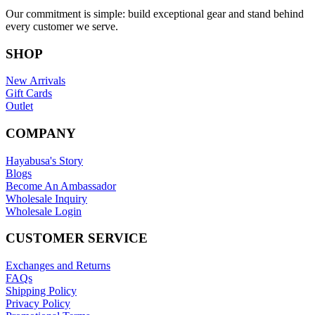
Our commitment is simple: build exceptional gear and stand behind
every customer we serve.
SHOP
New Arrivals
Gift Cards
Outlet
COMPANY
Hayabusa's Story
Blogs
Become An Ambassador
Wholesale Inquiry
Wholesale Login
CUSTOMER SERVICE
Exchanges and Returns
FAQs
Shipping Policy
Privacy Policy