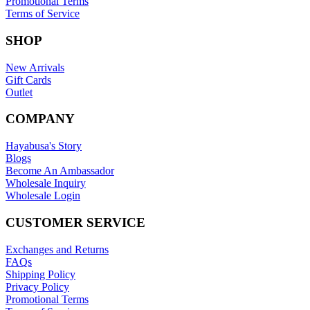
Promotional Terms
Terms of Service
SHOP
New Arrivals
Gift Cards
Outlet
COMPANY
Hayabusa's Story
Blogs
Become An Ambassador
Wholesale Inquiry
Wholesale Login
CUSTOMER SERVICE
Exchanges and Returns
FAQs
Shipping Policy
Privacy Policy
Promotional Terms