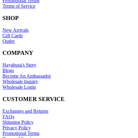
Promotional Terms
Terms of Service
SHOP
New Arrivals
Gift Cards
Outlet
COMPANY
Hayabusa's Story
Blogs
Become An Ambassador
Wholesale Inquiry
Wholesale Login
CUSTOMER SERVICE
Exchanges and Returns
FAQs
Shipping Policy
Privacy Policy
Promotional Terms