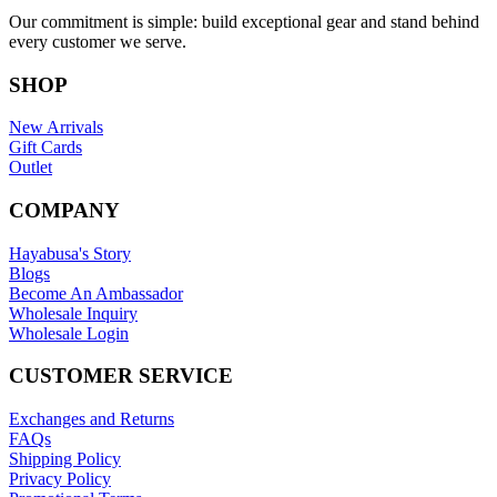
Our commitment is simple: build exceptional gear and stand behind
every customer we serve.
SHOP
New Arrivals
Gift Cards
Outlet
COMPANY
Hayabusa's Story
Blogs
Become An Ambassador
Wholesale Inquiry
Wholesale Login
CUSTOMER SERVICE
Exchanges and Returns
FAQs
Shipping Policy
Privacy Policy