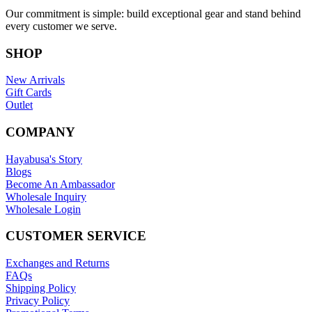
Our commitment is simple: build exceptional gear and stand behind
every customer we serve.
SHOP
New Arrivals
Gift Cards
Outlet
COMPANY
Hayabusa's Story
Blogs
Become An Ambassador
Wholesale Inquiry
Wholesale Login
CUSTOMER SERVICE
Exchanges and Returns
FAQs
Shipping Policy
Privacy Policy