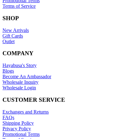
Promotional Terms
Terms of Service
SHOP
New Arrivals
Gift Cards
Outlet
COMPANY
Hayabusa's Story
Blogs
Become An Ambassador
Wholesale Inquiry
Wholesale Login
CUSTOMER SERVICE
Exchanges and Returns
FAQs
Shipping Policy
Privacy Policy
Promotional Terms