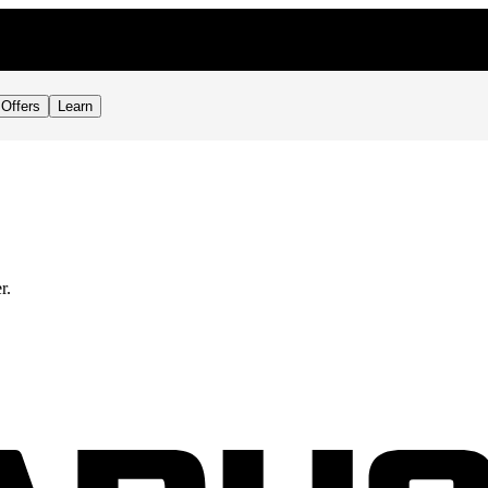
Offers
Learn
r.