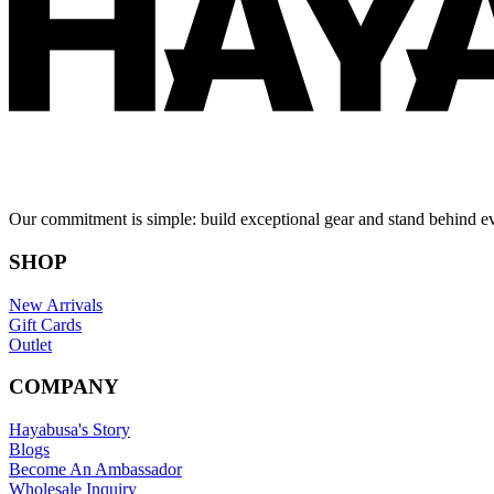
Our commitment is simple: build exceptional gear and stand behind e
SHOP
New Arrivals
Gift Cards
Outlet
COMPANY
Hayabusa's Story
Blogs
Become An Ambassador
Wholesale Inquiry