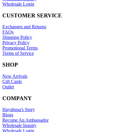
Wholesale Login
CUSTOMER SERVICE
Exchanges and Returns
FAQs
Shipping Policy
Privacy Policy
Promotional Terms
Terms of Service
SHOP
New Arrivals
Gift Cards
Outlet
COMPANY
Hayabusa's Story
Blogs
Become An Ambassador
Wholesale Inquiry
Wholesale Login