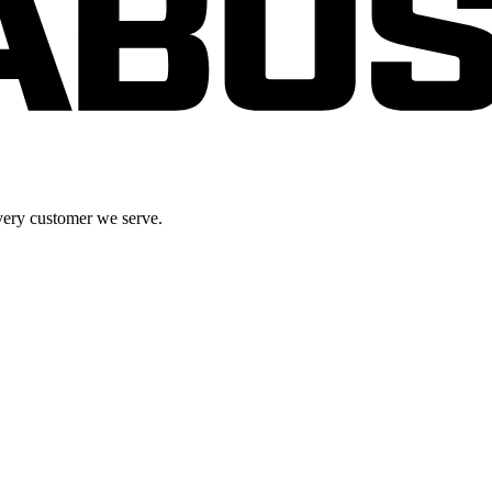
very customer we serve.