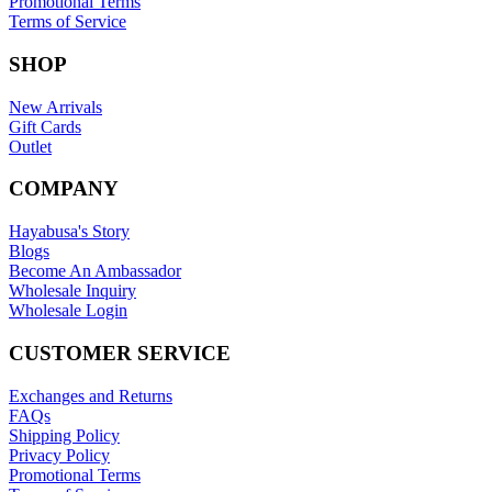
Promotional Terms
Terms of Service
SHOP
New Arrivals
Gift Cards
Outlet
COMPANY
Hayabusa's Story
Blogs
Become An Ambassador
Wholesale Inquiry
Wholesale Login
CUSTOMER SERVICE
Exchanges and Returns
FAQs
Shipping Policy
Privacy Policy
Promotional Terms