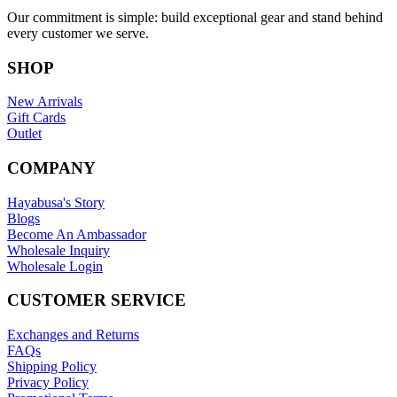
Our commitment is simple: build exceptional gear and stand behind
every customer we serve.
SHOP
New Arrivals
Gift Cards
Outlet
COMPANY
Hayabusa's Story
Blogs
Become An Ambassador
Wholesale Inquiry
Wholesale Login
CUSTOMER SERVICE
Exchanges and Returns
FAQs
Shipping Policy
Privacy Policy