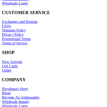
Wholesale Login
CUSTOMER SERVICE
Exchanges and Returns
FAQs
Shipping Policy
Privacy Policy
Promotional Terms
Terms of Service
SHOP
New Arrivals
Gift Cards
Outlet
COMPANY
Hayabusa's Story
Blogs
Become An Ambassador
Wholesale Inquiry
Wholesale Login