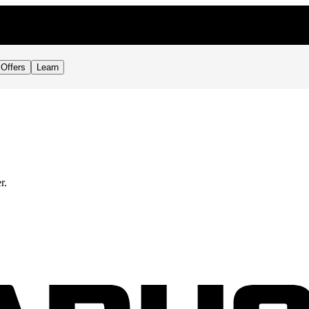
Offers
Learn
r.