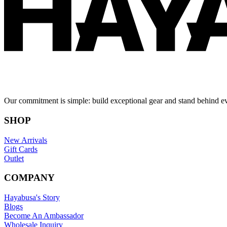
Our commitment is simple: build exceptional gear and stand behind e
SHOP
New Arrivals
Gift Cards
Outlet
COMPANY
Hayabusa's Story
Blogs
Become An Ambassador
Wholesale Inquiry