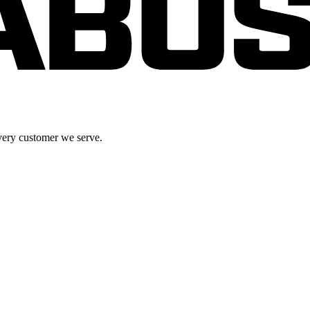
very customer we serve.