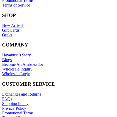
Promotional Terms
Terms of Service
SHOP
New Arrivals
Gift Cards
Outlet
COMPANY
Hayabusa's Story
Blogs
Become An Ambassador
Wholesale Inquiry
Wholesale Login
CUSTOMER SERVICE
Exchanges and Returns
FAQs
Shipping Policy
Privacy Policy
Promotional Terms