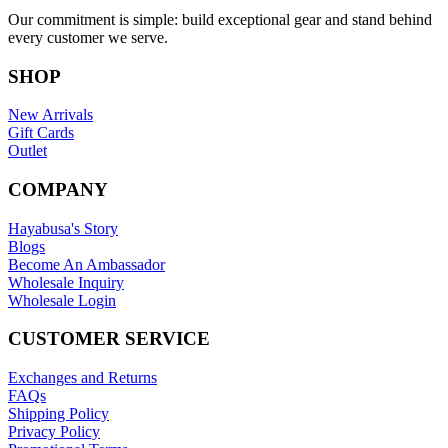
Our commitment is simple: build exceptional gear and stand behind
every customer we serve.
SHOP
New Arrivals
Gift Cards
Outlet
COMPANY
Hayabusa's Story
Blogs
Become An Ambassador
Wholesale Inquiry
Wholesale Login
CUSTOMER SERVICE
Exchanges and Returns
FAQs
Shipping Policy
Privacy Policy