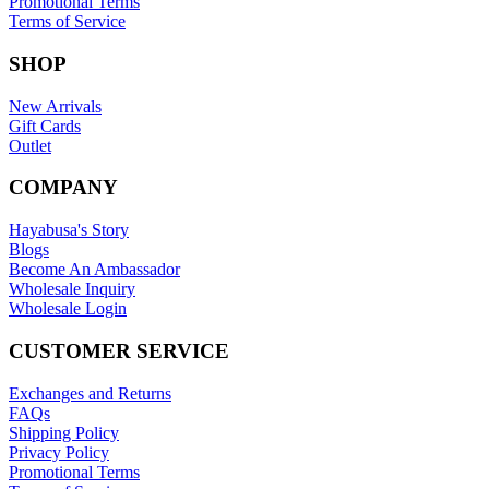
Promotional Terms
Terms of Service
SHOP
New Arrivals
Gift Cards
Outlet
COMPANY
Hayabusa's Story
Blogs
Become An Ambassador
Wholesale Inquiry
Wholesale Login
CUSTOMER SERVICE
Exchanges and Returns
FAQs
Shipping Policy
Privacy Policy
Promotional Terms