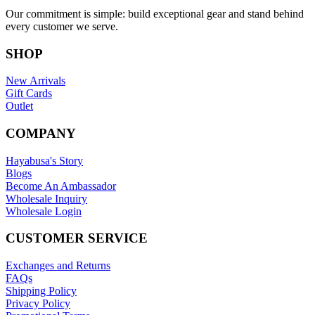
Our commitment is simple: build exceptional gear and stand behind
every customer we serve.
SHOP
New Arrivals
Gift Cards
Outlet
COMPANY
Hayabusa's Story
Blogs
Become An Ambassador
Wholesale Inquiry
Wholesale Login
CUSTOMER SERVICE
Exchanges and Returns
FAQs
Shipping Policy
Privacy Policy