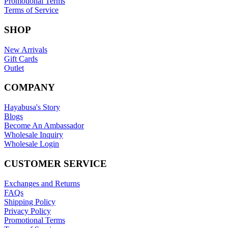
Promotional Terms
Terms of Service
SHOP
New Arrivals
Gift Cards
Outlet
COMPANY
Hayabusa's Story
Blogs
Become An Ambassador
Wholesale Inquiry
Wholesale Login
CUSTOMER SERVICE
Exchanges and Returns
FAQs
Shipping Policy
Privacy Policy
Promotional Terms