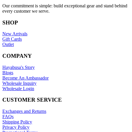
Our commitment is simple: build exceptional gear and stand behind
every customer we serve.
SHOP
New Arrivals
Gift Cards
Outlet
COMPANY
Hayabusa's Story
Blogs
Become An Ambassador
Wholesale Inquiry
Wholesale Login
CUSTOMER SERVICE
Exchanges and Returns
FAQs
Shipping Policy
Privacy Policy