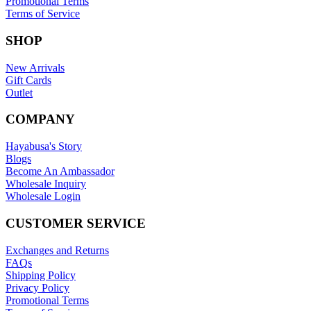
Promotional Terms
Terms of Service
SHOP
New Arrivals
Gift Cards
Outlet
COMPANY
Hayabusa's Story
Blogs
Become An Ambassador
Wholesale Inquiry
Wholesale Login
CUSTOMER SERVICE
Exchanges and Returns
FAQs
Shipping Policy
Privacy Policy
Promotional Terms