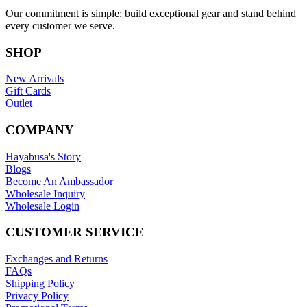
Our commitment is simple: build exceptional gear and stand behind
every customer we serve.
SHOP
New Arrivals
Gift Cards
Outlet
COMPANY
Hayabusa's Story
Blogs
Become An Ambassador
Wholesale Inquiry
Wholesale Login
CUSTOMER SERVICE
Exchanges and Returns
FAQs
Shipping Policy
Privacy Policy