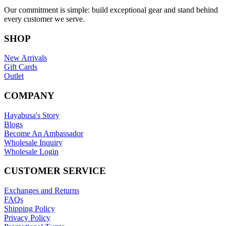
Our commitment is simple: build exceptional gear and stand behind
every customer we serve.
SHOP
New Arrivals
Gift Cards
Outlet
COMPANY
Hayabusa's Story
Blogs
Become An Ambassador
Wholesale Inquiry
Wholesale Login
CUSTOMER SERVICE
Exchanges and Returns
FAQs
Shipping Policy
Privacy Policy