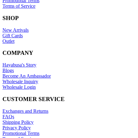
Promotional Terms
Terms of Service
SHOP
New Arrivals
Gift Cards
Outlet
COMPANY
Hayabusa's Story
Blogs
Become An Ambassador
Wholesale Inquiry
Wholesale Login
CUSTOMER SERVICE
Exchanges and Returns
FAQs
Shipping Policy
Privacy Policy
Promotional Terms