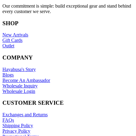
Our commitment is simple: build exceptional gear and stand behind
every customer we serve.
SHOP
New Arrivals
Gift Cards
Outlet
COMPANY
Hayabusa's Story
Blogs
Become An Ambassador
Wholesale Inquiry
Wholesale Login
CUSTOMER SERVICE
Exchanges and Returns
FAQs
Shipping Policy
Privacy Policy