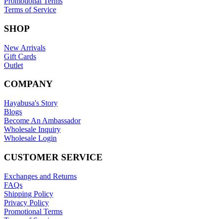
Promotional Terms
Terms of Service
SHOP
New Arrivals
Gift Cards
Outlet
COMPANY
Hayabusa's Story
Blogs
Become An Ambassador
Wholesale Inquiry
Wholesale Login
CUSTOMER SERVICE
Exchanges and Returns
FAQs
Shipping Policy
Privacy Policy
Promotional Terms