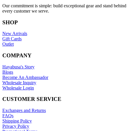
Our commitment is simple: build exceptional gear and stand behind
every customer we serve.
SHOP
New Arrivals
Gift Cards
Outlet
COMPANY
Hayabusa's Story
Blogs
Become An Ambassador
Wholesale Inquiry
Wholesale Login
CUSTOMER SERVICE
Exchanges and Returns
FAQs
Shipping Policy
Privacy Policy