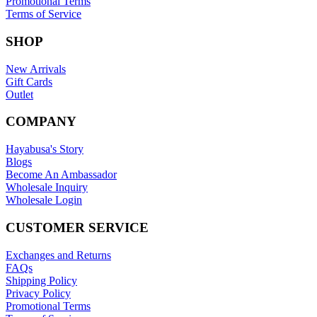
Promotional Terms
Terms of Service
SHOP
New Arrivals
Gift Cards
Outlet
COMPANY
Hayabusa's Story
Blogs
Become An Ambassador
Wholesale Inquiry
Wholesale Login
CUSTOMER SERVICE
Exchanges and Returns
FAQs
Shipping Policy
Privacy Policy
Promotional Terms