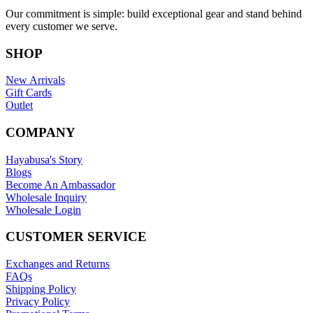
Our commitment is simple: build exceptional gear and stand behind
every customer we serve.
SHOP
New Arrivals
Gift Cards
Outlet
COMPANY
Hayabusa's Story
Blogs
Become An Ambassador
Wholesale Inquiry
Wholesale Login
CUSTOMER SERVICE
Exchanges and Returns
FAQs
Shipping Policy
Privacy Policy