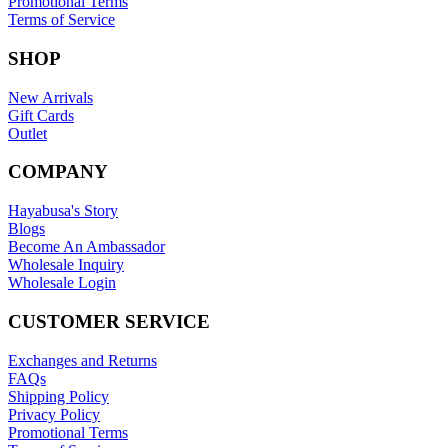
Promotional Terms
Terms of Service
SHOP
New Arrivals
Gift Cards
Outlet
COMPANY
Hayabusa's Story
Blogs
Become An Ambassador
Wholesale Inquiry
Wholesale Login
CUSTOMER SERVICE
Exchanges and Returns
FAQs
Shipping Policy
Privacy Policy
Promotional Terms