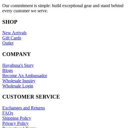
Our commitment is simple: build exceptional gear and stand behind
every customer we serve.
SHOP
New Arrivals
Gift Cards
Outlet
COMPANY
Hayabusa's Story
Blogs
Become An Ambassador
Wholesale Inquiry
Wholesale Login
CUSTOMER SERVICE
Exchanges and Returns
FAQs
Shipping Policy
Privacy Policy