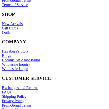
Promotional Terms
Terms of Service
SHOP
New Arrivals
Gift Cards
Outlet
COMPANY
Hayabusa's Story
Blogs
Become An Ambassador
Wholesale Inquiry
Wholesale Login
CUSTOMER SERVICE
Exchanges and Returns
FAQs
Shipping Policy
Privacy Policy
Promotional Terms