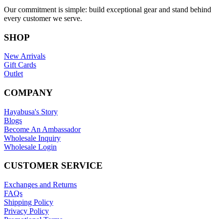
Our commitment is simple: build exceptional gear and stand behind
every customer we serve.
SHOP
New Arrivals
Gift Cards
Outlet
COMPANY
Hayabusa's Story
Blogs
Become An Ambassador
Wholesale Inquiry
Wholesale Login
CUSTOMER SERVICE
Exchanges and Returns
FAQs
Shipping Policy
Privacy Policy