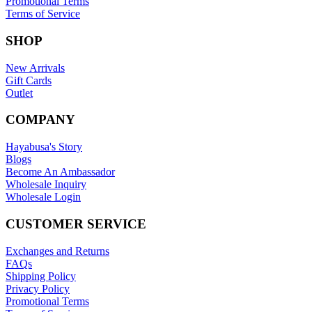
Promotional Terms
Terms of Service
SHOP
New Arrivals
Gift Cards
Outlet
COMPANY
Hayabusa's Story
Blogs
Become An Ambassador
Wholesale Inquiry
Wholesale Login
CUSTOMER SERVICE
Exchanges and Returns
FAQs
Shipping Policy
Privacy Policy
Promotional Terms