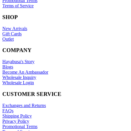
Promotional Terms
Terms of Service
SHOP
New Arrivals
Gift Cards
Outlet
COMPANY
Hayabusa's Story
Blogs
Become An Ambassador
Wholesale Inquiry
Wholesale Login
CUSTOMER SERVICE
Exchanges and Returns
FAQs
Shipping Policy
Privacy Policy
Promotional Terms