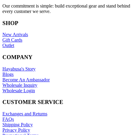
Our commitment is simple: build exceptional gear and stand behind
every customer we serve.
SHOP
New Arrivals
Gift Cards
Outlet
COMPANY
Hayabusa's Story
Blogs
Become An Ambassador
Wholesale Inquiry
Wholesale Login
CUSTOMER SERVICE
Exchanges and Returns
FAQs
Shipping Policy
Privacy Policy