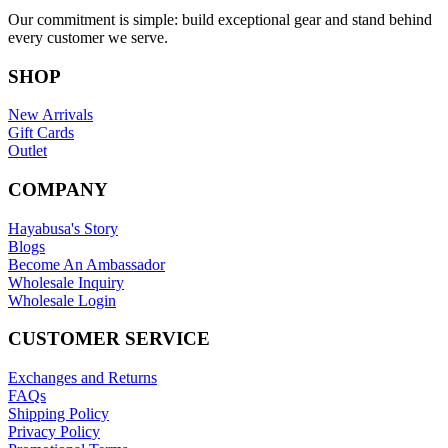
Our commitment is simple: build exceptional gear and stand behind
every customer we serve.
SHOP
New Arrivals
Gift Cards
Outlet
COMPANY
Hayabusa's Story
Blogs
Become An Ambassador
Wholesale Inquiry
Wholesale Login
CUSTOMER SERVICE
Exchanges and Returns
FAQs
Shipping Policy
Privacy Policy