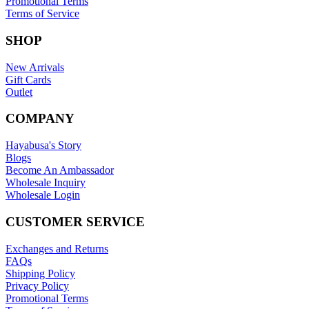
Promotional Terms
Terms of Service
SHOP
New Arrivals
Gift Cards
Outlet
COMPANY
Hayabusa's Story
Blogs
Become An Ambassador
Wholesale Inquiry
Wholesale Login
CUSTOMER SERVICE
Exchanges and Returns
FAQs
Shipping Policy
Privacy Policy
Promotional Terms