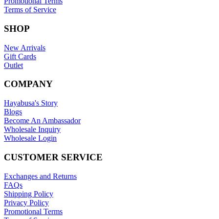
Promotional Terms
Terms of Service
SHOP
New Arrivals
Gift Cards
Outlet
COMPANY
Hayabusa's Story
Blogs
Become An Ambassador
Wholesale Inquiry
Wholesale Login
CUSTOMER SERVICE
Exchanges and Returns
FAQs
Shipping Policy
Privacy Policy
Promotional Terms