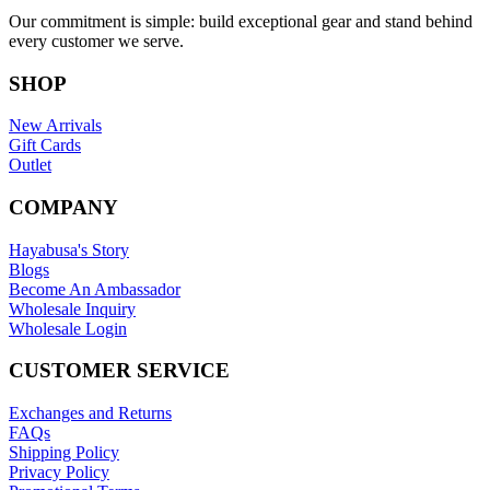
Our commitment is simple: build exceptional gear and stand behind
every customer we serve.
SHOP
New Arrivals
Gift Cards
Outlet
COMPANY
Hayabusa's Story
Blogs
Become An Ambassador
Wholesale Inquiry
Wholesale Login
CUSTOMER SERVICE
Exchanges and Returns
FAQs
Shipping Policy
Privacy Policy