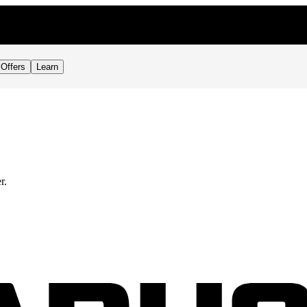
Offers
Learn
r.