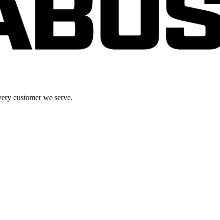
very customer we serve.