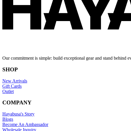
Our commitment is simple: build exceptional gear and stand behind e
SHOP
New Arrivals
Gift Cards
Outlet
COMPANY
Hayabusa's Story
Blogs
Become An Ambassador
Wholesale Inquiry