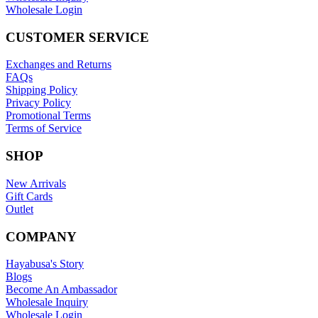
Wholesale Login
CUSTOMER SERVICE
Exchanges and Returns
FAQs
Shipping Policy
Privacy Policy
Promotional Terms
Terms of Service
SHOP
New Arrivals
Gift Cards
Outlet
COMPANY
Hayabusa's Story
Blogs
Become An Ambassador
Wholesale Inquiry
Wholesale Login