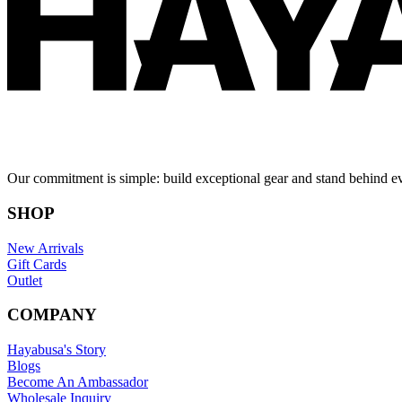
Our commitment is simple: build exceptional gear and stand behind e
SHOP
New Arrivals
Gift Cards
Outlet
COMPANY
Hayabusa's Story
Blogs
Become An Ambassador
Wholesale Inquiry