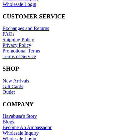
Wholesale Login
CUSTOMER SERVICE
Exchanges and Returns
FAQs
Shipping Policy
Privacy Policy
Promotional Terms
Terms of Service
SHOP
New Arrivals
Gift Cards
Outlet
COMPANY
Hayabusa's Story
Blogs
Become An Ambassador
Wholesale Inquiry
Wholesale Login