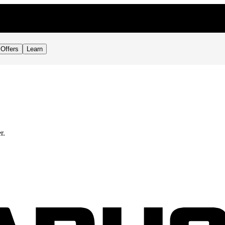
Offers
Learn
r.