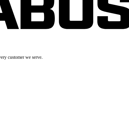
very customer we serve.