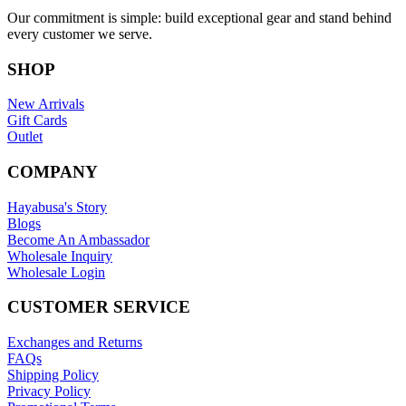
Our commitment is simple: build exceptional gear and stand behind
every customer we serve.
SHOP
New Arrivals
Gift Cards
Outlet
COMPANY
Hayabusa's Story
Blogs
Become An Ambassador
Wholesale Inquiry
Wholesale Login
CUSTOMER SERVICE
Exchanges and Returns
FAQs
Shipping Policy
Privacy Policy