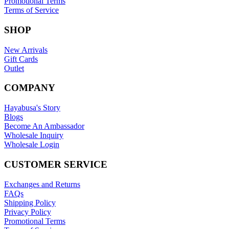
Promotional Terms
Terms of Service
SHOP
New Arrivals
Gift Cards
Outlet
COMPANY
Hayabusa's Story
Blogs
Become An Ambassador
Wholesale Inquiry
Wholesale Login
CUSTOMER SERVICE
Exchanges and Returns
FAQs
Shipping Policy
Privacy Policy
Promotional Terms