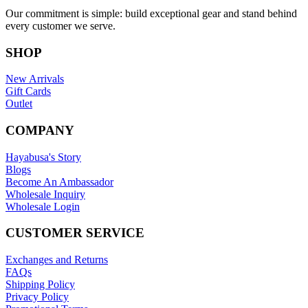
Our commitment is simple: build exceptional gear and stand behind
every customer we serve.
SHOP
New Arrivals
Gift Cards
Outlet
COMPANY
Hayabusa's Story
Blogs
Become An Ambassador
Wholesale Inquiry
Wholesale Login
CUSTOMER SERVICE
Exchanges and Returns
FAQs
Shipping Policy
Privacy Policy