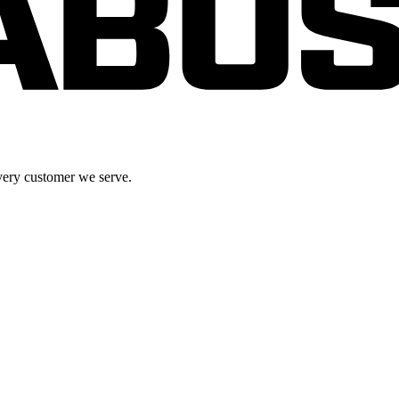
very customer we serve.