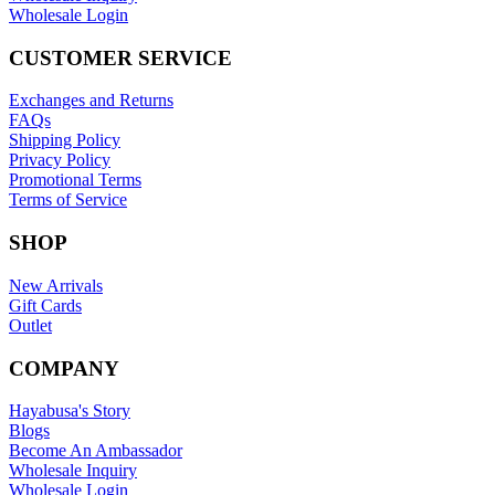
Wholesale Login
CUSTOMER SERVICE
Exchanges and Returns
FAQs
Shipping Policy
Privacy Policy
Promotional Terms
Terms of Service
SHOP
New Arrivals
Gift Cards
Outlet
COMPANY
Hayabusa's Story
Blogs
Become An Ambassador
Wholesale Inquiry
Wholesale Login