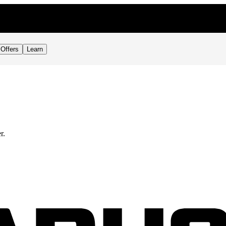
Offers
Learn
r.