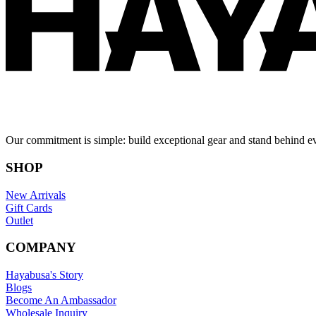
Our commitment is simple: build exceptional gear and stand behind e
SHOP
New Arrivals
Gift Cards
Outlet
COMPANY
Hayabusa's Story
Blogs
Become An Ambassador
Wholesale Inquiry