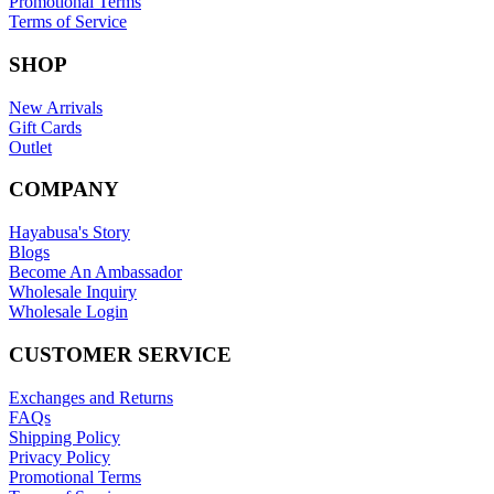
Promotional Terms
Terms of Service
SHOP
New Arrivals
Gift Cards
Outlet
COMPANY
Hayabusa's Story
Blogs
Become An Ambassador
Wholesale Inquiry
Wholesale Login
CUSTOMER SERVICE
Exchanges and Returns
FAQs
Shipping Policy
Privacy Policy
Promotional Terms