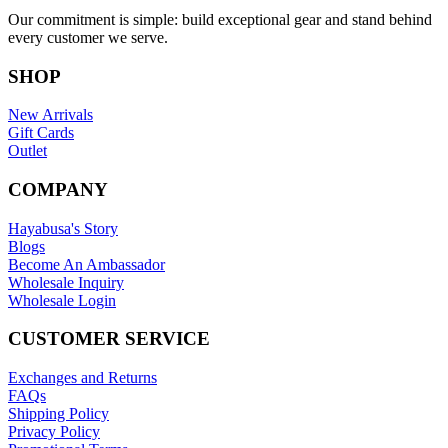
Our commitment is simple: build exceptional gear and stand behind
every customer we serve.
SHOP
New Arrivals
Gift Cards
Outlet
COMPANY
Hayabusa's Story
Blogs
Become An Ambassador
Wholesale Inquiry
Wholesale Login
CUSTOMER SERVICE
Exchanges and Returns
FAQs
Shipping Policy
Privacy Policy