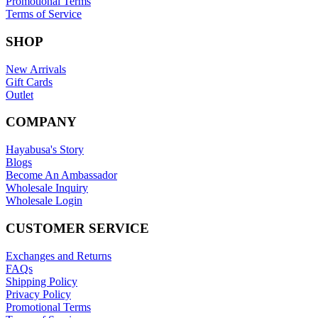
Promotional Terms
Terms of Service
SHOP
New Arrivals
Gift Cards
Outlet
COMPANY
Hayabusa's Story
Blogs
Become An Ambassador
Wholesale Inquiry
Wholesale Login
CUSTOMER SERVICE
Exchanges and Returns
FAQs
Shipping Policy
Privacy Policy
Promotional Terms