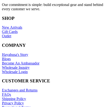
Our commitment is simple: build exceptional gear and stand behind
every customer we serve.
SHOP
New Arrivals
Gift Cards
Outlet
COMPANY
Hayabusa's Story
Blogs
Become An Ambassador
Wholesale Inquiry
Wholesale Login
CUSTOMER SERVICE
Exchanges and Returns
FAQs
Shipping Policy
Privacy Policy